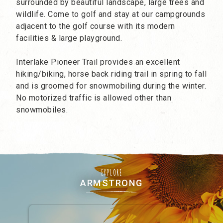
surrounded by beautiful landscape, large trees and
wildlife. Come to golf and stay at our campgrounds
adjacent to the golf course with its modern
facilities & large playground.
Interlake Pioneer Trail provides an excellent
hiking/biking, horse back riding trail in spring to fall
and is groomed for snowmobiling during the winter.
No motorized traffic is allowed other than
snowmobiles.
EXPLORE
ARMSTRONG