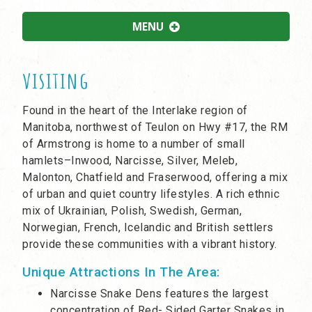
MENU
visiting
Found in the heart of the Interlake region of
Manitoba, northwest of Teulon on Hwy #17, the RM
of Armstrong is home to a number of small
hamlets–Inwood, Narcisse, Silver, Meleb,
Malonton, Chatfield and Fraserwood, offering a mix
of urban and quiet country lifestyles. A rich ethnic
mix of Ukrainian, Polish, Swedish, German,
Norwegian, French, Icelandic and British settlers
provide these communities with a vibrant history.
Unique Attractions In The Area:
Narcisse Snake Dens features the largest
concentration of Red- Sided Garter Snakes in