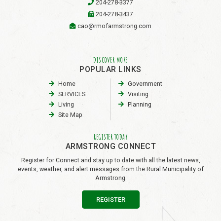
204-278-3377
204-278-3437
cao@rmofarmstrong.com
DISCOVER MORE
POPULAR LINKS
Home
Government
SERVICES
Visiting
Living
Planning
Site Map
REGISTER TODAY
ARMSTRONG CONNECT
Register for Connect and stay up to date with all the latest news,
events, weather, and alert messages from the Rural Municipality of
Armstrong.
REGISTER