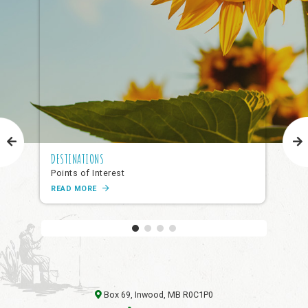
DESTINATIONS
NAR
Points of Interest
Pub
READ MORE
RE
Box 69, Inwood, MB R0C1P0