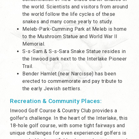
the world. Scientists and visitors from around
the world follow the life cycles of these
snakes and many come yearly to study.
Meleb-Park-Cumming Park at Meleb is home
to the Mushroom Statue and World War II
Memorial.
S-s-Sam & S-s-Sara Snake Statue resides in
the Inwood park next to the Interlake Pioneer
Trail.
Bender Hamlet (near Narcisse) has been
erected to commemorate and pay tribute to
the early Jewish settlers.
Recreation & Community Places:
Inwood Golf Course & Country Club provides a
golfer's challenge. In the heart of the Interlake, this
18-hole golf course, with some tight fairways and
unique challenges for even experienced golfers is