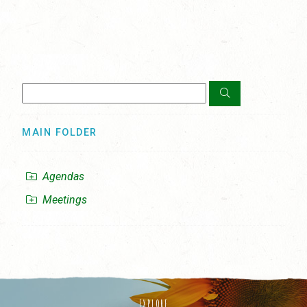
MAIN FOLDER
Agendas
Meetings
EXPLORE