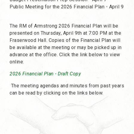
Public Meeting for the 2026 Financial Plan - April 9
The RM of Armstrong 2026 Financial Plan will be
presented on Thursday, April 9th at 7:00 PM at the
Fraserwood Hall. Copies of the Financial Plan will
be available at the meeting or may be picked up in
advance at the office. Click the link below to view
online.
2026 Financial Plan - Draft Copy
The meeting agendas and minutes from past years
can be read by clicking on the links below.