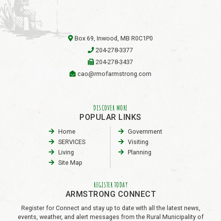
Box 69, Inwood, MB R0C1P0
204-278-3377
204-278-3437
cao@rmofarmstrong.com
DISCOVER MORE
POPULAR LINKS
Home
Government
SERVICES
Visiting
Living
Planning
Site Map
REGISTER TODAY
ARMSTRONG CONNECT
Register for Connect and stay up to date with all the latest news,
events, weather, and alert messages from the Rural Municipality of