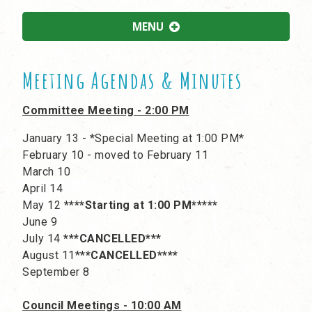
MENU
Meeting Agendas & Minutes
Committee Meeting - 2:00 PM
January 13 - *Special Meeting at 1:00 PM*
February 10 - moved to February 11
March 10
April 14
May 12
****Starting at 1:00 PM*****
June 9
July 14
***CANCELLED***
August 11*
**CANCELLED****
September 8
Council Meetings - 10:00 AM