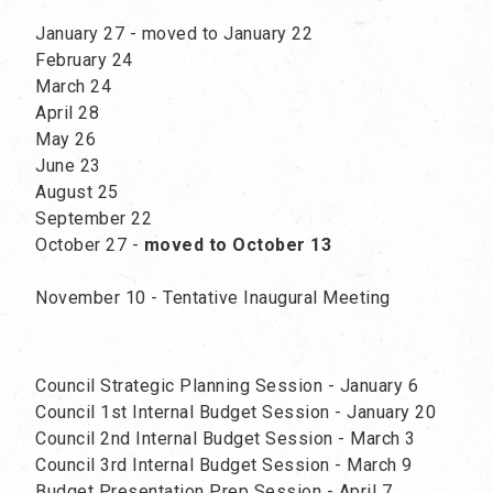
January 27 - moved to January 22
February 24
March 24
April 28
May 26
June 23
August 25
September 22
October 27 -
moved to October 13
November 10 - Tentative Inaugural Meeting
Council Strategic Planning Session - January 6
Council 1st Internal Budget Session - January 20
Council 2nd Internal Budget Session - March 3
Council 3rd Internal Budget Session - March 9
Budget Presentation Prep Session - April 7