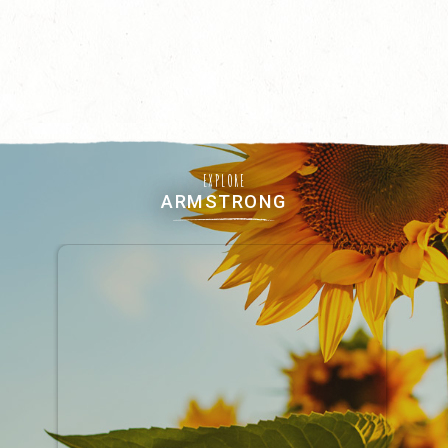
EXPLORE
ARMSTRONG