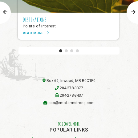
DESTINATIONS
NAR
Points of Interest
Pub
READ MORE
RE
Box 69, Inwood, MB R0C1P0
204-278-3377
204-278-3437
cao@rmofarmstrong.com
DISCOVER MORE
POPULAR LINKS