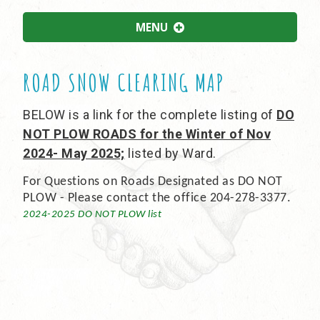
MENU
ROAD SNOW CLEARING MAP
BELOW is a link for the complete listing of
DO
NOT PLOW ROADS for the Winter of Nov
2024- May 2025;
listed by Ward.
For Questions on Roads Designated as DO NOT
PLOW - Please contact the office 204-278-3377.
2024-2025 DO NOT PLOW list